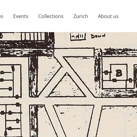
es
Events
Collections
Zurich
About us