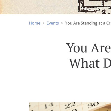
Home
Events
You Are Standing at a Cr
You Are
What D