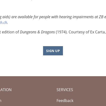
g aids) are available for people with hearing impairments at ZB ev
h.ch
.
t edition of
Dungeons & Dragons
(1974). Courtesy of Ex Carta,
SIGN UP
GATION
SERVICES
h
Feedback