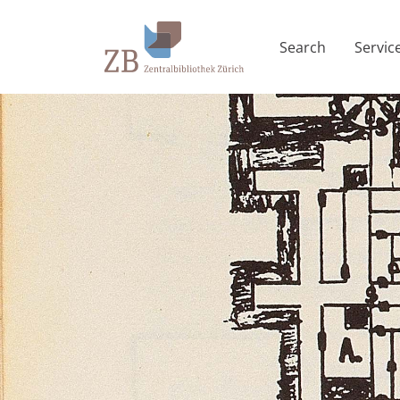
Search
Servic