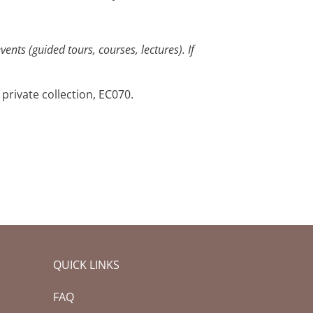
ents (guided tours, courses, lectures). If
 private collection, EC070.
QUICK LINKS
FAQ