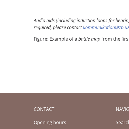
Audio aids (including induction loops for hearin
required, please contact
kommunikation@zb.uz
Figure:
Example of a
battle map
from the firs
CONTACT
NAVI
Opening hours
Searc