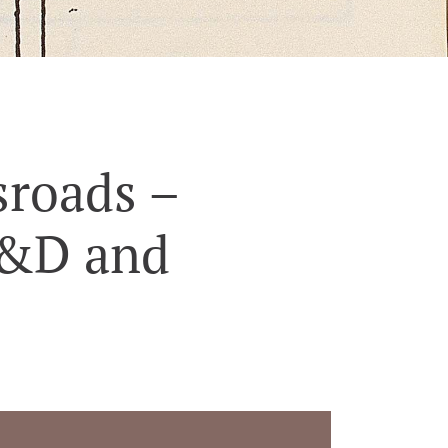
sroads –
D&D and