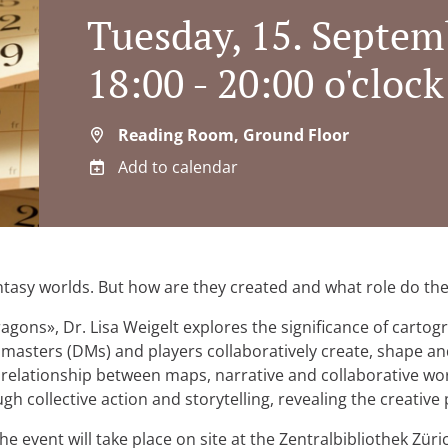
Tuesday, 15. Septem
18:00 - 20:00 o'clock
Reading Room, Ground Floor
Add to calendar
tasy worlds. But how are they created and what role do they
ns», Dr. Lisa Weigelt explores the significance of cartogr
asters (DMs) and players collaboratively create, shape a
 relationship between maps, narrative and collaborative wor
 collective action and storytelling, revealing the creative p
he event will take place on site at the Zentralbibliothek Zür