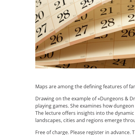
Maps are among the defining features of fan
Drawing on the example of «Dungeons & Drago
playing games. She examines how dungeon m
The lecture offers insights into the dynamic
landscapes, cities and regions emerge through
Free of charge. Please register in advance.
T