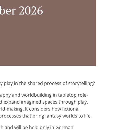
ber 2026
 play in the shared process of storytelling?
aphy and worldbuilding in tabletop role-
nd expand imagined spaces through play.
ld-making. It considers how fictional
rocesses that bring fantasy worlds to life.
ich and will be held only in German.