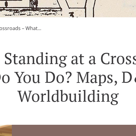
ossroads – What...
 Standing at a Cros
o You Do? Maps, 
Worldbuilding