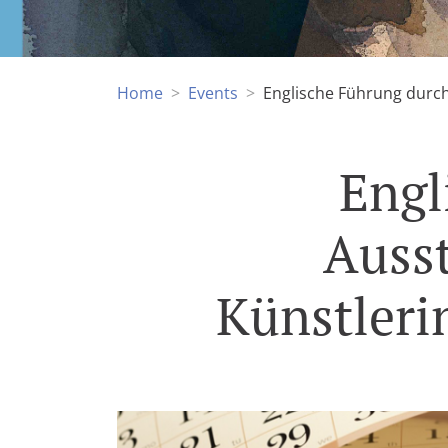
Home
Events
Englische Führung durch 
Engl
Ausst
Künstleri