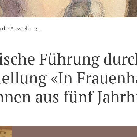
die Ausstellung...
ische Führung durc
ellung «In Frauen
nnen aus fünf Jahr