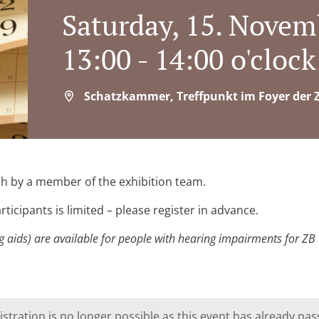
Saturday, 15. Novem
13:00 - 14:00 o'clock
Schatzkammer, Treffpunkt im Foyer der Z
ish by a member of the exhibition team.
ticipants is limited – please register in advance.
 aids) are available for people with hearing impairments for ZB ev
istration is no longer possible as this event has already pas