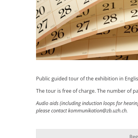
Public guided tour of the exhibition in Engl
The tour is free of charge. The number of par
Audio aids (including induction loops for hearing
please contact kommunikation@zb.uzh.ch.
Reg