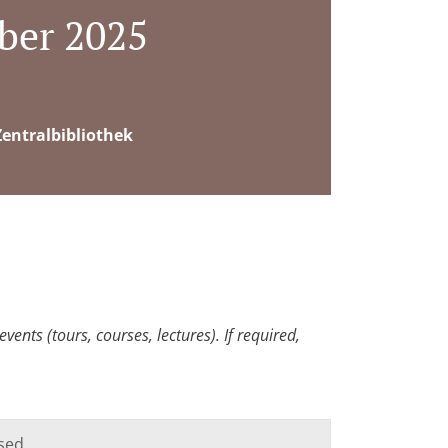
ber 2025
entralbibliothek
ents (tours, courses, lectures). If required,
sed.