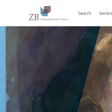
Search
Servic