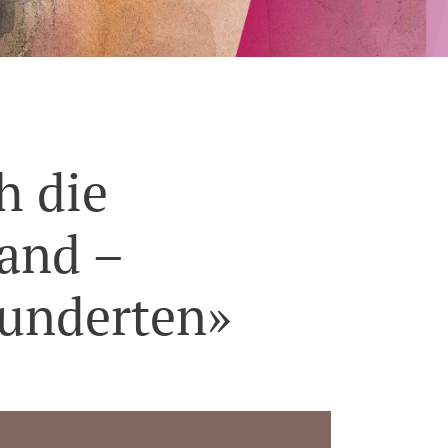
h die
hand –
hunderten»