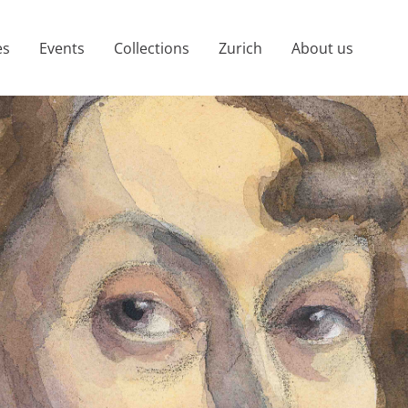
es
Events
Collections
Zurich
About us