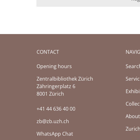
CONTACT
NAVI
Opening hours
Searc
Zentralbibliothek Zürich
Servi
Zähringerplatz 6
Exhibi
8001 Zürich
Collec
+41 44 636 40 00
About
zb@zb.uzh.ch
Zuric
WhatsApp Chat