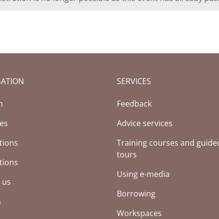
GATION
SERVICES
h
Feedback
ces
Advice services
tions
Training courses and guide
tours
tions
Using e-media
 us
Borrowing
h
Workspaces