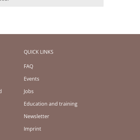
QUICK LINKS
FAQ
Events
d
Jobs
Education and training
Newsletter
Imprint