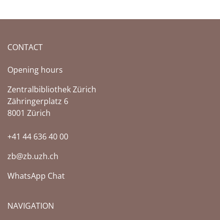
CONTACT
Opening hours
Zentralbibliothek Zürich
Zähringerplatz 6
8001 Zürich
+41 44 636 40 00
zb@zb.uzh.ch
WhatsApp Chat
NAVIGATION