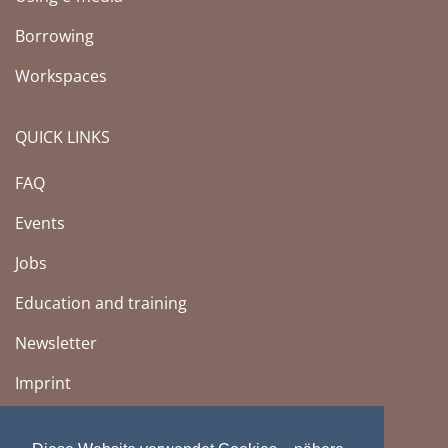
Borrowing
Workspaces
QUICK LINKS
FAQ
Events
Jobs
Education and training
Newsletter
Imprint