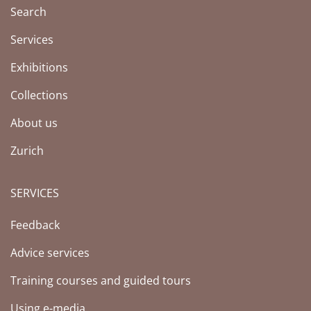
Search
Services
Exhibitions
Collections
About us
Zurich
SERVICES
Feedback
Advice services
Training courses and guided tours
Using e-media