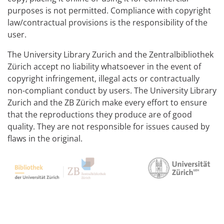
purposes is not permitted. Compliance with copyright
law/contractual provisions is the responsibility of the
user.
The University Library Zurich and the Zentralbibliothek
Zürich accept no liability whatsoever in the event of
copyright infringement, illegal acts or contractually
non-compliant conduct by users. The University Library
Zurich and the ZB Zürich make every effort to ensure
that the reproductions they produce are of good
quality. They are not responsible for issues caused by
flaws in the original.