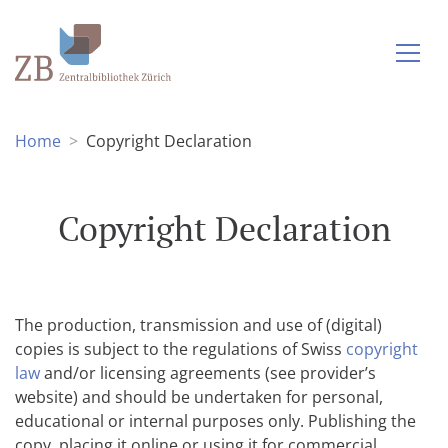
Home
Copyright Declaration
Copyright Declaration
The production, transmission and use of (digital)
copies is subject to the regulations of Swiss
copyright
law
and/or licensing agreements (see provider’s
website) and should be undertaken for personal,
educational or internal purposes only. Publishing the
copy, placing it online or using it for commercial