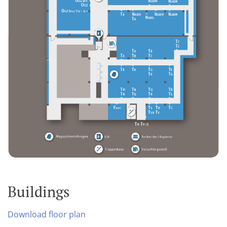
Buildings
Download floor plan