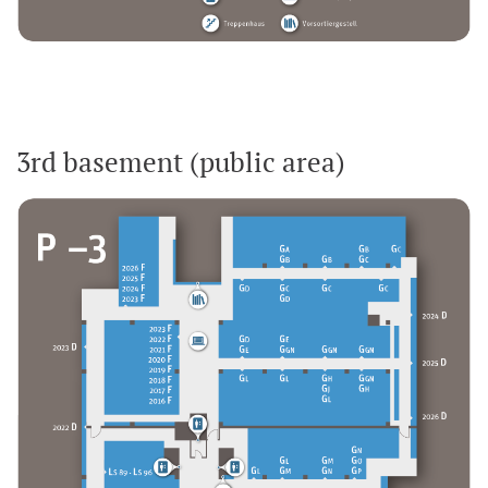
3rd basement (public area)