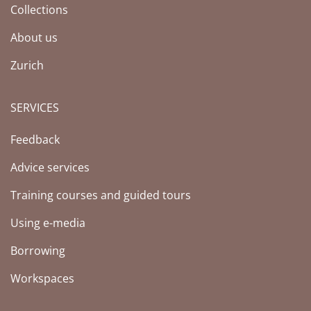
Collections
About us
Zurich
SERVICES
Feedback
Advice services
Training courses and guided tours
Using e-media
Borrowing
Workspaces