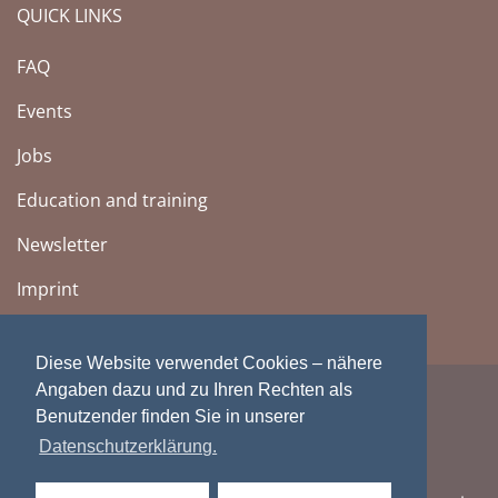
QUICK LINKS
FAQ
Events
Jobs
Education and training
Newsletter
Imprint
Diese Website verwendet Cookies – nähere
Angaben dazu und zu Ihren Rechten als
Benutzender finden Sie in unserer
Datenschutzerklärung.