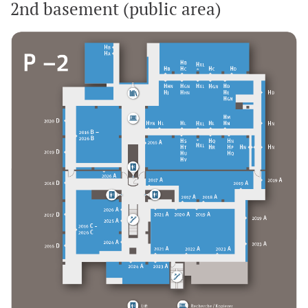
2nd basement (public area)