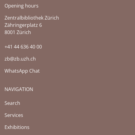
Opening hours
Zentralbibliothek Zürich
Zähringerplatz 6
8001 Zürich
+41 44 636 40 00
zb@zb.uzh.ch
WhatsApp Chat
NAVIGATION
Search
Services
Exhibitions