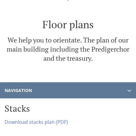
Floor plans
We help you to orientate. The plan of our
main building including the Predigerchor
and the treasury.
NAVIGATION
Stacks
Download stacks plan (PDF)