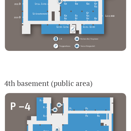
4th basement (public area)