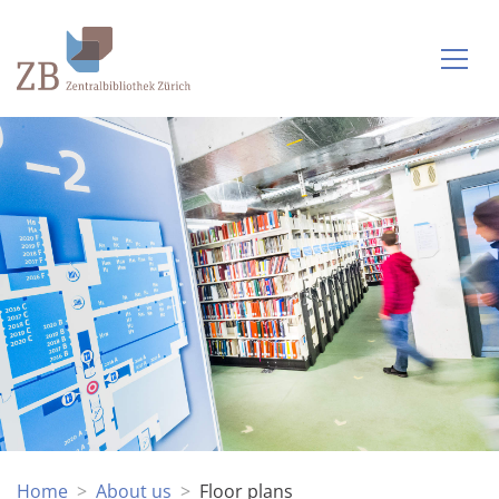
Home
About us
Floor plans