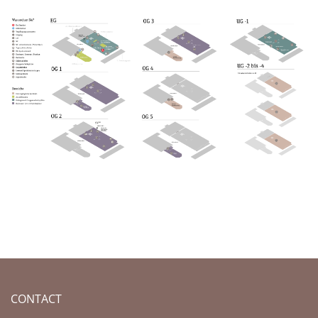
CONTACT