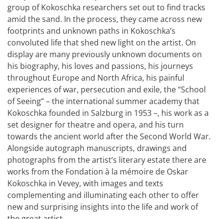
group of Kokoschka researchers set out to find tracks
amid the sand. In the process, they came across new
footprints and unknown paths in Kokoschka’s
convoluted life that shed new light on the artist. On
display are many previously unknown documents on
his biography, his loves and passions, his journeys
throughout Europe and North Africa, his painful
experiences of war, persecution and exile, the “School
of Seeing” – the international summer academy that
Kokoschka founded in Salzburg in 1953 –, his work as a
set designer for theatre and opera, and his turn
towards the ancient world after the Second World War.
Alongside autograph manuscripts, drawings and
photographs from the artist’s literary estate there are
works from the Fondation à la mémoire de Oskar
Kokoschka in Vevey, with images and texts
complementing and illuminating each other to offer
new and surprising insights into the life and work of
the great artist.