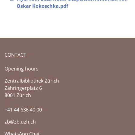
Oskar Kokoschka.pdf
CONTACT
Opening hours
Zentralbibliothek Zürich
Zähringerplatz 6
8001 Zürich
+41 44 636 40 00
zb@zb.uzh.ch
WhatsApp Chat