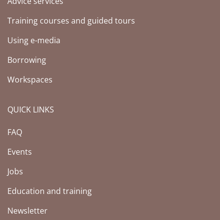
Advice services
Training courses and guided tours
Using e-media
Borrowing
Workspaces
QUICK LINKS
FAQ
Events
Jobs
Education and training
Newsletter