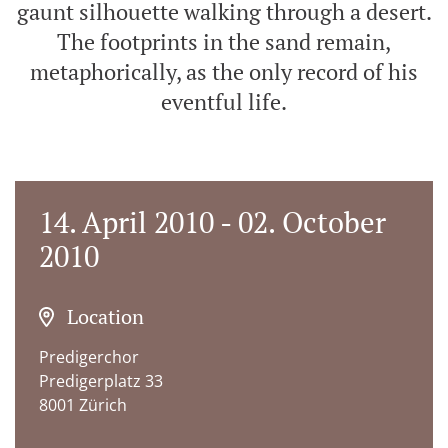
gaunt silhouette walking through a desert.
The footprints in the sand remain,
metaphorically, as the only record of his
eventful life.
14. April 2010 - 02. October
2010
Location
Predigerchor
Predigerplatz 33
8001 Zürich