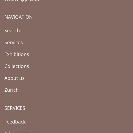
NAVIGATION
Search
Services
Exhibitions
Collections
About us
Zurich
SERVICES
Feedback