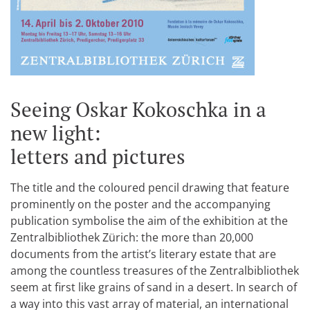
Seeing Oskar Kokoschka in a
new light:
letters and pictures
The title and the coloured pencil drawing that feature
prominently on the poster and the accompanying
publication symbolise the aim of the exhibition at the
Zentralbibliothek Zürich: the more than 20,000
documents from the artist’s literary estate that are
among the countless treasures of the Zentralbibliothek
seem at first like grains of sand in a desert. In search of
a way into this vast array of material, an international