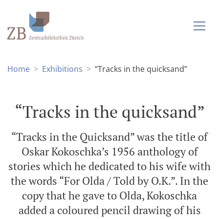
Home
Exhibitions
“Tracks in the quicksand”
“Tracks in the quicksand”
“Tracks in the Quicksand” was the title of
Oskar Kokoschka’s 1956 anthology of
stories which he dedicated to his wife with
the words “For Olda / Told by O.K.”. In the
copy that he gave to Olda, Kokoschka
added a coloured pencil drawing of his