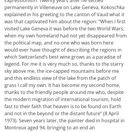
Expressionism. Twenty years after he settled
permanently in Villeneuve on Lake Geneva, Kokoschka
explained in his greeting to the canton of Vaud what it
was that captivated him about the region: “When I first
visited Lake Geneva it was before the two World Wars,
when my own homeland had not yet disappeared from
the political map, and no-one who was born here
would ever have thought of describing the regions in
which Switzerland’s best wine grows as a paradise of
legend. For me it is very much so, thanks to the starry
sky above me, the ice-capped mountains before me
and this endless view of the lake from the patch of
grass I call my own. It has become my second home,
thanks to the friendly people around me who, despite
the modern migration of international tourism, hold
fast to their faith that heaven is to be found on Earth
and not in the beyond or the distant future” (8 April
1973). Seven years later, the painter died in hospital in
Montreux aged 94, bringing to an end an