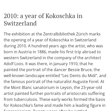
2010: a year of Kokoschka in
Switzerland
The exhibition at the Zentralbibliothek Zürich marks
the opening of a year of Kokoschka in Switzerland
during 2010. A hundred years ago the artist, who was
born in Austria in 1886, made his first trip abroad to
western Switzerland in the company of the architect
Adolf Loos. It was there, in January 1910, that he
painted the portrait of the dancer Bessie Bruce, the
well-known landscape entitled “Les Dents du Midi”, and
the famous portrait of the naturalist Auguste Forel. At
the Mont Blanc sanatorium in Leysin, the 23-year-old
artist painted further portraits of aristocrats suffering
from tuberculosis. These early works formed the basis
for Kokoschka’s fame and made him a leading figure in