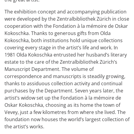
The exhibition concept and accompanying publication
were developed by the Zentralbibliothek Zürich in close
cooperation with the Fondation à la mémoire de Oskar
Kokoschka. Thanks to generous gifts from Olda
Kokoschka, both institutions hold unique collections
covering every stage in the artist’s life and work. In
1981 Olda Kokoschka entrusted her husband’s literary
estate to the care of the Zentralbibliothek Zürich’s
Manuscript Department. The volume of
correspondence and manuscripts is steadily growing,
thanks to assiduous collection activity and continual
purchases by the Department. Seven years later, the
artist’s widow set up the Fondation à la mémoire de
Oskar Kokoschka, choosing as its home the town of
Vevey, just a few kilometres from where she lived. The
foundation now houses the world’s largest collection of
the artist’s works.