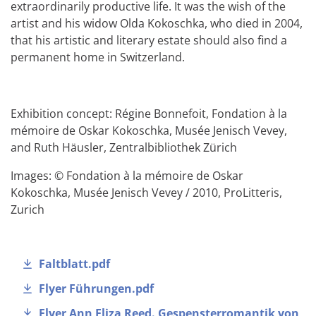
extraordinarily productive life. It was the wish of the
artist and his widow Olda Kokoschka, who died in 2004,
that his artistic and literary estate should also find a
permanent home in Switzerland.
Exhibition concept: Régine Bonnefoit, Fondation à la
mémoire de Oskar Kokoschka, Musée Jenisch Vevey,
and Ruth Häusler, Zentralbibliothek Zürich
Images: © Fondation à la mémoire de Oskar
Kokoschka, Musée Jenisch Vevey / 2010, ProLitteris,
Zurich
Faltblatt.pdf
Flyer Führungen.pdf
Flyer Ann Eliza Reed. Gespensterromantik von