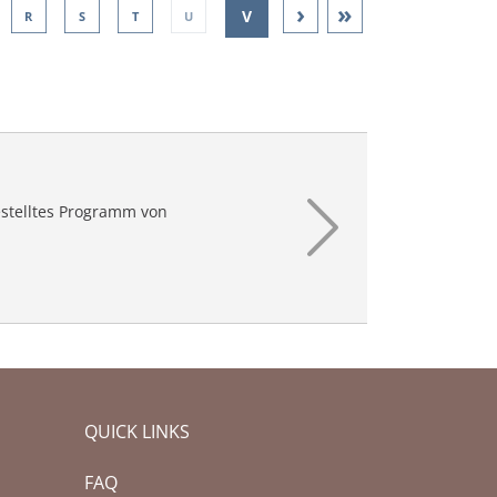
›
»
V
R
S
T
U
W
X
Y
Z
stelltes Programm von
QUICK LINKS
FAQ