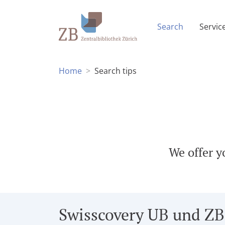
(Current p
Search
Servic
Home
Search tips
We offer y
Swisscovery UB und ZB