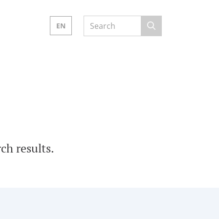
EN
ch results.