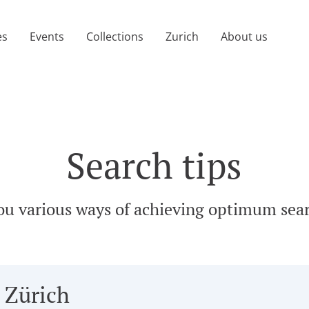
age)
es
Events
Collections
Zurich
About us
Search tips
ou various ways of achieving optimum sear
 Zürich