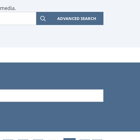
 media.
ADVANCED SEARCH