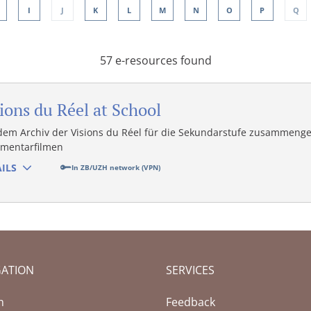
I
J
K
L
M
N
O
P
Q
57 e-resources found
ions du Réel at School
dem Archiv der Visions du Réel für die Sekundarstufe zusammenge
mentarfilmen
ILS
In ZB/UZH network (VPN)
GATION
SERVICES
(Current page)
h
Feedback