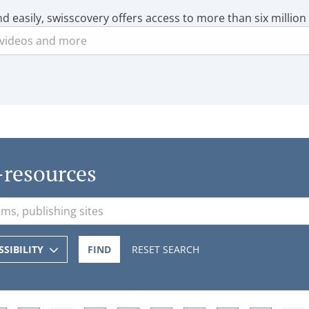
nd easily, swisscovery offers access to more than six million
-resources
SSIBILITY
FIND
RESET SEARCH