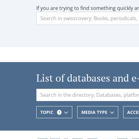
If you are trying to find something quickly a
List of databases and e
TOPIC
MEDIA TYPE
ACCE
1