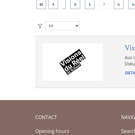
«
‹
A
B
C
D
E
F
G
H
Vis
Aus 
Doku
DETA
CONTACT
NAVI
Opening hours
Searc