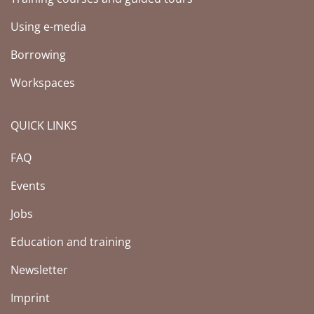
Using e-media
Borrowing
Workspaces
QUICK LINKS
FAQ
Events
Jobs
Education and training
Newsletter
Imprint