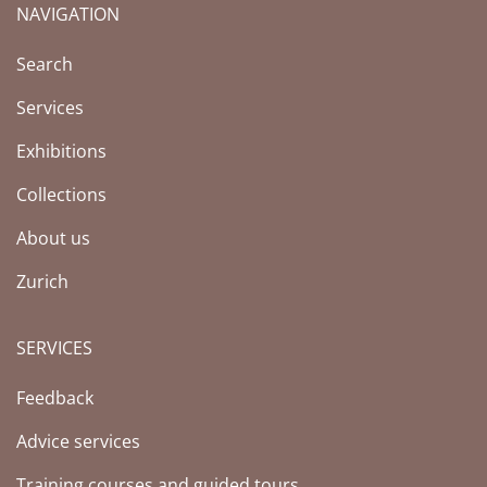
NAVIGATION
(Current page)
Search
Services
Exhibitions
Collections
About us
Zurich
SERVICES
Feedback
Advice services
Training courses and guided tours