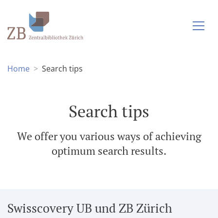
Home
Search tips
Search tips
We offer you various ways of achieving
optimum search results.
Swisscovery UB und ZB Zürich