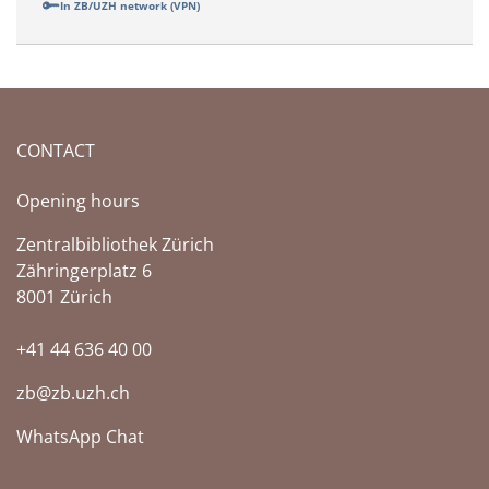
In ZB/UZH network (VPN)
CONTACT
Opening hours
Zentralbibliothek Zürich
Zähringerplatz 6
8001 Zürich
+41 44 636 40 00
zb@zb.uzh.ch
WhatsApp Chat