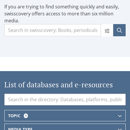
If you are trying to find something quickly and easily,
swisscovery offers access to more than six million
media.
List of databases and e-resources
TOPIC
1
MEDIA TYPE