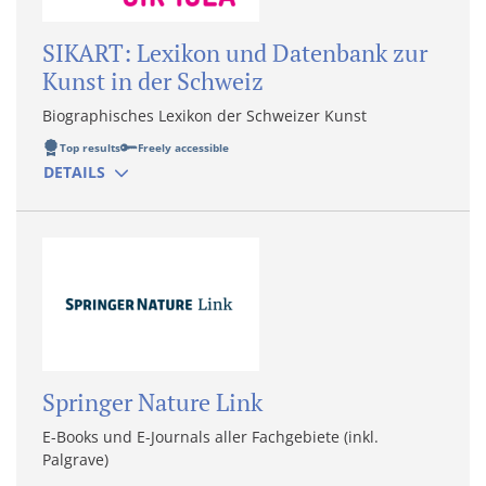
SIKART: Lexikon und Datenbank zur
Kunst in der Schweiz
Biographisches Lexikon der Schweizer Kunst
Top results
Freely accessible
DETAILS
Springer Nature Link
E-Books und E-Journals aller Fachgebiete (inkl.
Palgrave)