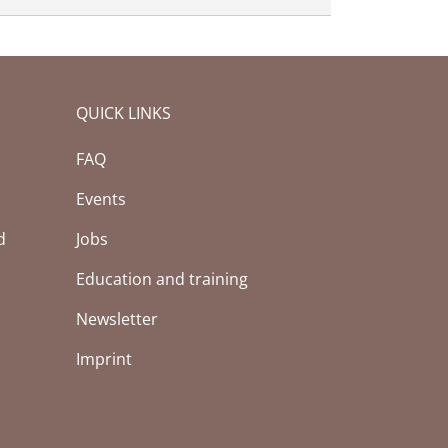
QUICK LINKS
FAQ
Events
d
Jobs
Education and training
Newsletter
Imprint