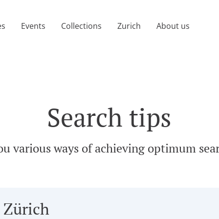
age)
es
Events
Collections
Zurich
About us
Search tips
ou various ways of achieving optimum sear
 Zürich