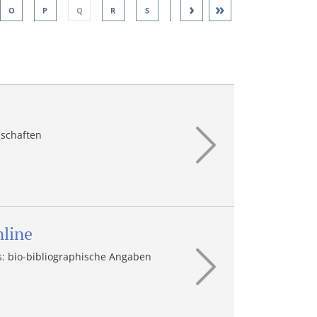
›
»
O
P
Q
R
S
T
U
V
W
nschaften
nline
: bio-bibliographische Angaben