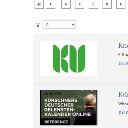
«
‹
A
B
C
D
E
Kn
E-Bo
DETA
Kü
Wiss
DETA