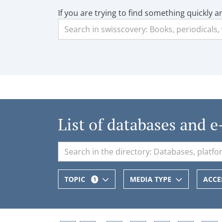
If you are trying to find something quickly a
List of databases and e
TOPIC
MEDIA TYPE
ACCE
1