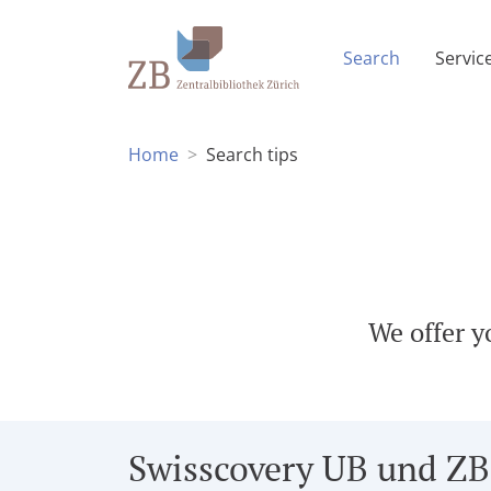
(Current p
Search
Servic
Home
Search tips
We offer y
Swisscovery UB und ZB