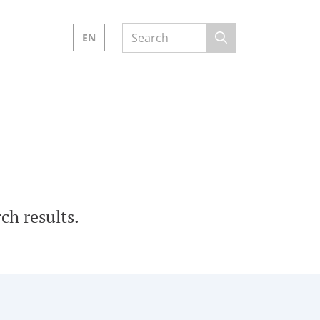
EN
ch results.