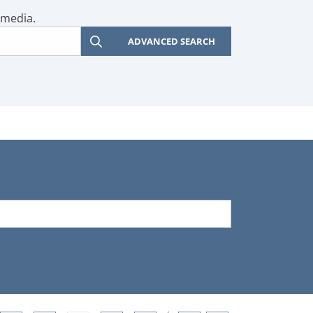
 media.
ADVANCED SEARCH