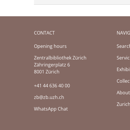
CONTACT
NAVI
Opening hours
Searc
Zentralbibliothek Zürich
Servi
Zähringerplatz 6
Exhibi
8001 Zürich
Collec
+41 44 636 40 00
About
zb@zb.uzh.ch
Zuric
WhatsApp Chat