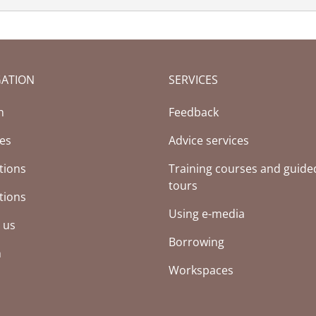
GATION
SERVICES
(Current page)
h
Feedback
ces
Advice services
tions
Training courses and guide
tours
tions
Using e-media
 us
Borrowing
h
Workspaces