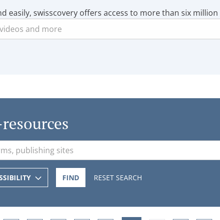
nd easily, swisscovery offers access to more than six million
-resources
SSIBILITY
FIND
RESET SEARCH