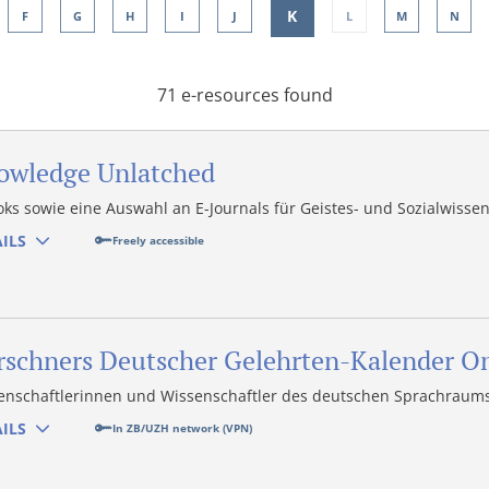
K
F
G
H
I
J
L
M
N
71 e-resources found
owledge Unlatched
oks sowie eine Auswahl an E-Journals für Geistes- und Sozialwisse
ILS
Freely accessible
rschners Deutscher Gelehrten-Kalender O
enschaftlerinnen und Wissenschaftler des deutschen Sprachraums
ILS
In ZB/UZH network (VPN)